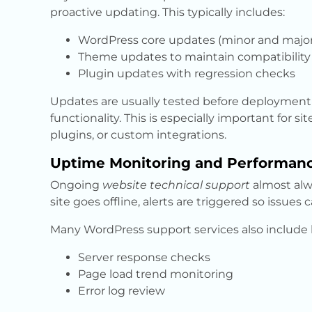
proactive updating. This typically includes:
WordPress core updates (minor and major
Theme updates to maintain compatibility 
Plugin updates with regression checks
Updates are usually tested before deployment t
functionality. This is especially important for 
plugins, or custom integrations.
Uptime Monitoring and Performan
Ongoing
website technical support
almost alw
site goes offline, alerts are triggered so issues
Many WordPress support services also include 
Server response checks
Page load trend monitoring
Error log review