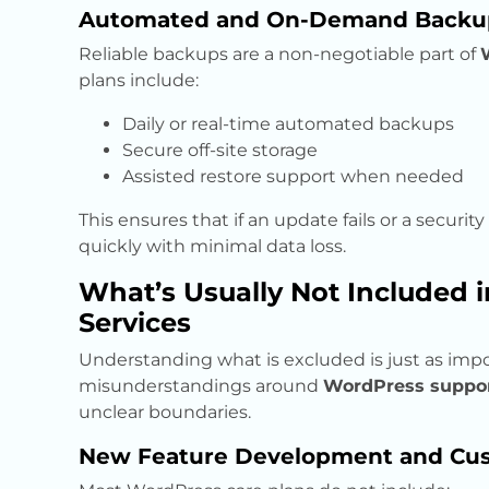
Automated and On-Demand Backu
Reliable backups are a non-negotiable part of
plans include:
Daily or real-time automated backups
Secure off-site storage
Assisted restore support when needed
This ensures that if an update fails or a securit
quickly with minimal data loss.
What’s Usually Not Included 
Services
Understanding what is excluded is just as imp
misunderstandings around
WordPress support
unclear boundaries.
New Feature Development and Cus