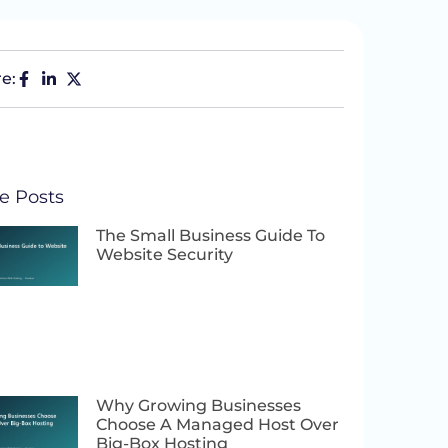
e:
e Posts
The Small Business Guide To
Website Security
Why Growing Businesses
Choose A Managed Host Over
Big-Box Hosting