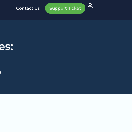
Contact Us
Support Ticket
es:
d