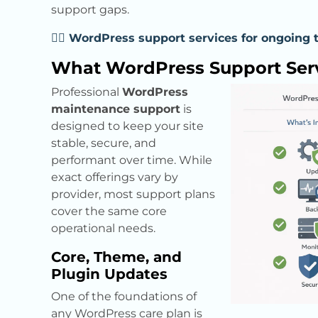
support gaps.
👉🏼 WordPress support services for ongoing 
What WordPress Support Serv
Professional
WordPress
maintenance support
is
designed to keep your site
stable, secure, and
performant over time. While
exact offerings vary by
provider, most support plans
cover the same core
operational needs.
Core, Theme, and
Plugin Updates
One of the foundations of
any WordPress care plan is