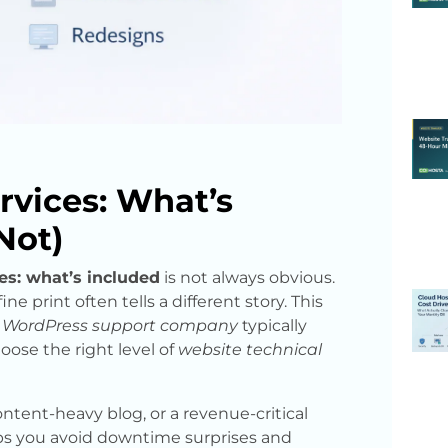
rvices: What’s
Not)
es: what’s included
is not always obvious.
e print often tells a different story. This
l
WordPress support company
typically
oose the right level of
website technical
ntent-heavy blog, or a revenue-critical
ps you avoid downtime surprises and