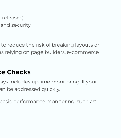
 releases)
and security
o reduce the risk of breaking layouts or
sites relying on page builders, e-commerce
ce Checks
ays includes uptime monitoring. If your
 can be addressed quickly.
basic performance monitoring, such as: