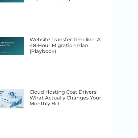
Website Transfer Timeline: A
48-Hour Migration Plan
(Playbook)
Cloud Hosting Cost Drivers:
What Actually Changes Your
Monthly Bill