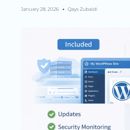
January 28, 2026
Qays Zubaidi