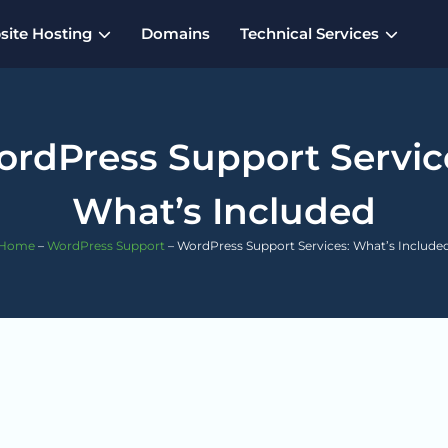
ite Hosting
Domains
Technical Services
rdPress Support Servic
What’s Included
Home
–
WordPress Support
–
WordPress Support Services: What’s Include