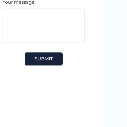
Your message