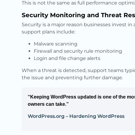
This is not the same as full performance optimiz
Security Monitoring and Threat Re
Security is a major reason businesses invest in
support plans include:
Malware scanning
Firewall and security rule monitoring
Login and file change alerts
When a threat is detected, support teams typical
the issue and preventing further damage.
“Keeping WordPress updated is one of the mos
owners can take.”
WordPress.org – Hardening WordPress