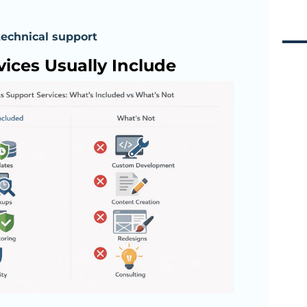
technical support
ices Usually Include