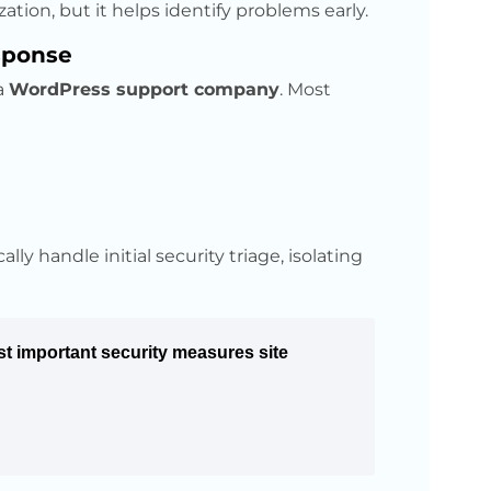
ation, but it helps identify problems early.
sponse
 a
WordPress support company
. Most
ly handle initial security triage, isolating
t important security measures site