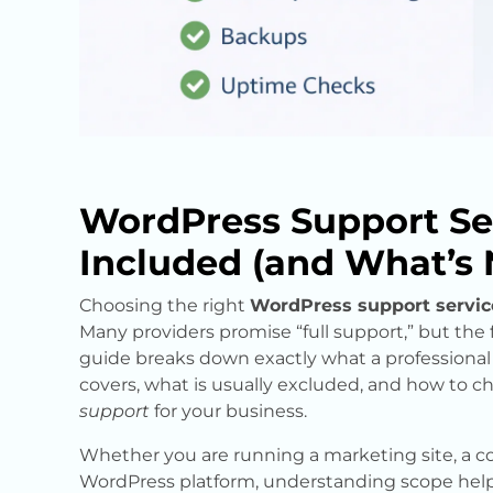
WordPress Support Se
Included (and What’s 
Choosing the right
WordPress support servic
Many providers promise “full support,” but the fin
guide breaks down exactly what a professiona
covers, what is usually excluded, and how to ch
support
for your business.
Whether you are running a marketing site, a co
WordPress platform, understanding scope hel