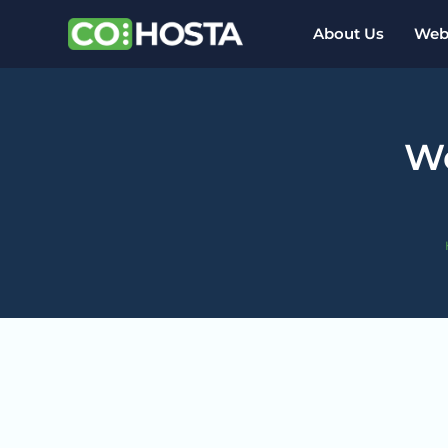
About Us
Webs
Wo