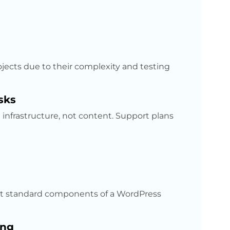
ojects due to their complexity and testing
sks
infrastructure, not content. Support plans
not standard components of a WordPress
ing