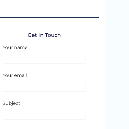
Get In Touch
Your name
Your email
Subject