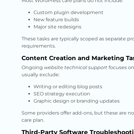
Most WordPress care plans do not include:
Custom plugin development
New feature builds
Major site redesigns
These tasks are typically scoped as separate pr
requirements.
Content Creation and Marketing Ta
Ongoing
website technical support
focuses on 
usually exclude:
Writing or editing blog posts
SEO strategy execution
Graphic design or branding updates
Some providers offer add-ons, but these are 
care plan.
Third-Party Software Troubleshoot