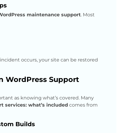
ps
WordPress maintenance support
. Most
y incident occurs, your site can be restored
in WordPress Support
ortant as knowing what’s covered. Many
 services: what’s included
comes from
tom Builds