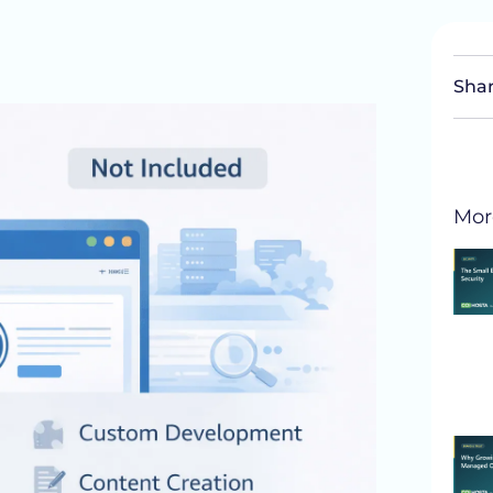
Shar
Mor