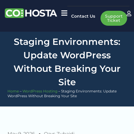
Contact Us
Support
Ticket
Staging Environments:
Update WordPress
Without Breaking Your
Site
Home
–
WordPress Hosting
–
Staging Environments: Update
WordPress Without Breaking Your Site
May 9, 2026
Qays Zubaidi