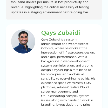
thousand dollars per minute in lost productivity and
revenue, highlighting the critical necessity of testing
updates in a staging environment before going live.
Qays Zubaidi
Qays Zubaidi is a system
administrator and webmaster at
Cohosta, where he works at the
intersection of infrastructure, design,
and digital performance. With a
background in web development,
system administration, and graphic
design, Qays brings a rare blend of
technical precision and visual
sensibility to everything he builds. His
experience spans WordPress, CMS
platforms, Adobe Creative Cloud,
server management, and
troubleshooting complex system
issues, along with hands-on work in
branding, layout design, and print-