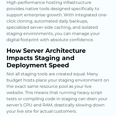
High-performance hosting infrastructure
provides native tools designed specifically to
support enterprise growth. With integrated one-
click cloning, automated daily backups,
specialized server-side caching, and isolated
staging environments, you can manage your
digital footprint with absolute confidence.
How Server Architecture
Impacts Staging and
Deployment Speed
Not all staging tools are created equal. Many
budget hosts place your staging environment on
the exact same resource pool as your live
website. This means that running heavy script
tests or compiling code in staging can drain your
server’s CPU and RAM, drastically slowing down
your live site for actual customers.