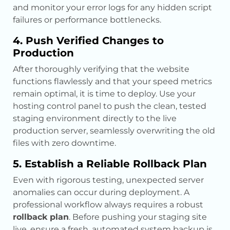
and monitor your error logs for any hidden script
failures or performance bottlenecks.
4. Push Verified Changes to
Production
After thoroughly verifying that the website
functions flawlessly and that your speed metrics
remain optimal, it is time to deploy. Use your
hosting control panel to push the clean, tested
staging environment directly to the live
production server, seamlessly overwriting the old
files with zero downtime.
5. Establish a Reliable Rollback Plan
Even with rigorous testing, unexpected server
anomalies can occur during deployment. A
professional workflow always requires a robust
rollback plan
. Before pushing your staging site
live, ensure a fresh, automated system backup is