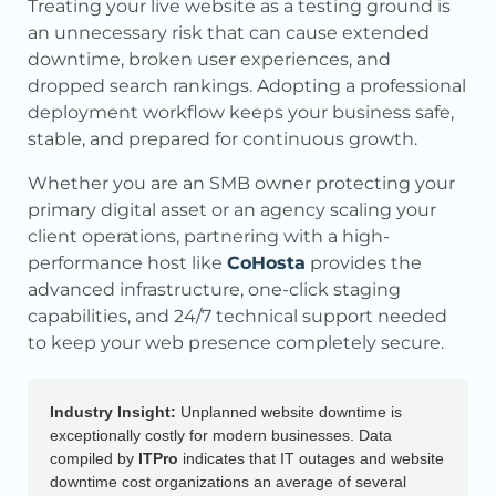
Treating your live website as a testing ground is
an unnecessary risk that can cause extended
downtime, broken user experiences, and
dropped search rankings. Adopting a professional
deployment workflow keeps your business safe,
stable, and prepared for continuous growth.
Whether you are an SMB owner protecting your
primary digital asset or an agency scaling your
client operations, partnering with a high-
performance host like
CoHosta
provides the
advanced infrastructure, one-click staging
capabilities, and 24/7 technical support needed
to keep your web presence completely secure.
Industry Insight:
Unplanned website downtime is
exceptionally costly for modern businesses. Data
compiled by
ITPro
indicates that IT outages and website
downtime cost organizations an average of several