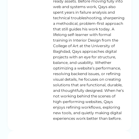
ready assets. Before moving fully into
web and systems work, Qays also
spent years in failure analysis and
technical troubleshooting, sharpening
a methodical, problem-first approach
that still guides his work today. A
lifelong self-learner with formal
training in Interior Design from the
College of Art at the University of
Baghdad, Qays approaches digital
projects with an eye for structure,
balance, and usability. Whether
optimizing a website’s performance,
resolving backend issues, or refining
visual details, he focuses on creating
solutions that are functional, durable,
and thoughtfully designed. When he’s
not working behind the scenes of
high-performing websites, Qays
enjoys refining workflows, exploring
new tools, and quietly making digital
experiences work better than before.