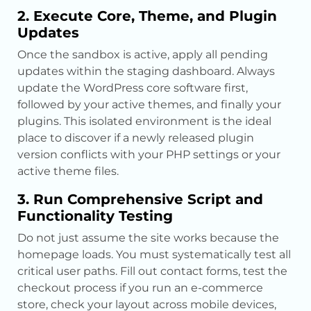
2. Execute Core, Theme, and Plugin
Updates
Once the sandbox is active, apply all pending
updates within the staging dashboard. Always
update the WordPress core software first,
followed by your active themes, and finally your
plugins. This isolated environment is the ideal
place to discover if a newly released plugin
version conflicts with your PHP settings or your
active theme files.
3. Run Comprehensive Script and
Functionality Testing
Do not just assume the site works because the
homepage loads. You must systematically test all
critical user paths. Fill out contact forms, test the
checkout process if you run an e-commerce
store, check your layout across mobile devices,