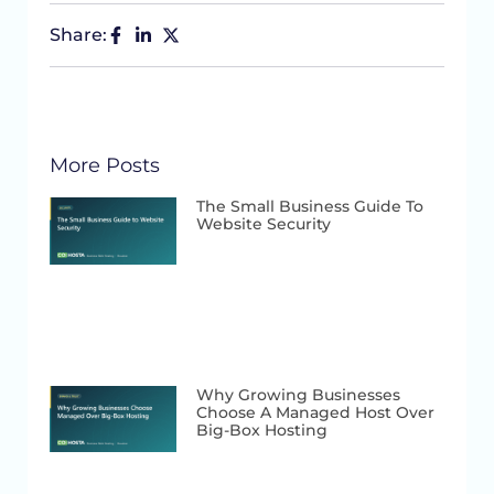
Share:
More Posts
The Small Business Guide To
Website Security
Why Growing Businesses
Choose A Managed Host Over
Big-Box Hosting