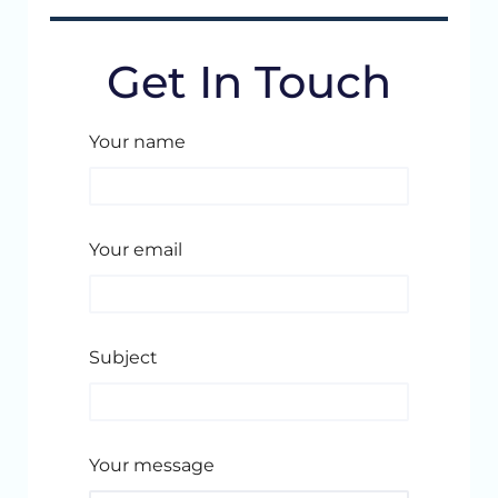
Get In Touch
Your name
Your email
Subject
Your message