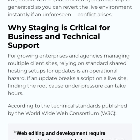
generated so you can revert the live environment
instantly if an unforeseen conflict arises.
Why Staging is Critical for
Business and Technical
Support
For growing enterprises and agencies managing
multiple client sites, relying on standard shared
hosting setups for updates is an operational
hazard. If an update breaks a script on a live site,
finding the root cause under pressure can take
hours.
According to the technical standards published
by the World Wide Web Consortium (W3C):
“Web editing and development require