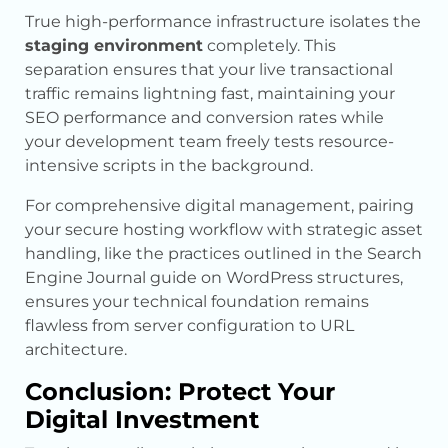
True high-performance infrastructure isolates the
staging environment
completely. This
separation ensures that your live transactional
traffic remains lightning fast, maintaining your
SEO performance and conversion rates while
your development team freely tests resource-
intensive scripts in the background.
For comprehensive digital management, pairing
your secure hosting workflow with strategic asset
handling, like the practices outlined in the Search
Engine Journal guide on WordPress structures,
ensures your technical foundation remains
flawless from server configuration to URL
architecture.
Conclusion: Protect Your
Digital Investment