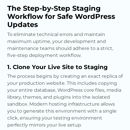
The Step-by-Step Staging
Workflow for Safe WordPress
Updates
To eliminate technical errors and maintain
maximum uptime, your development and
maintenance teams should adhere to a strict,
five-step deployment workflow.
1. Clone Your Live Site to Staging
The process begins by creating an exact replica of
your production website. This includes copying
your entire database, WordPress core files, media
library, themes, and plugins into the isolated
sandbox. Modern hosting infrastructure allows
you to generate this environment with a single
click, ensuring your testing environment
perfectly mirrors your live setup.