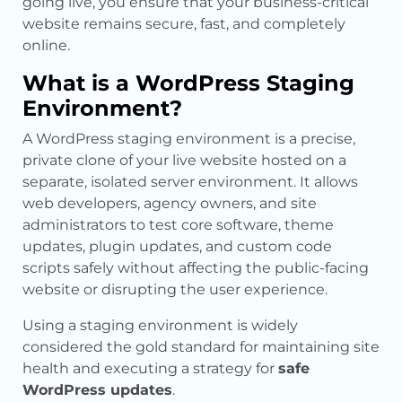
going live, you ensure that your business-critical
website remains secure, fast, and completely
online.
What is a WordPress Staging
Environment?
A WordPress staging environment is a precise,
private clone of your live website hosted on a
separate, isolated server environment. It allows
web developers, agency owners, and site
administrators to test core software, theme
updates, plugin updates, and custom code
scripts safely without affecting the public-facing
website or disrupting the user experience.
Using a staging environment is widely
considered the gold standard for maintaining site
health and executing a strategy for
safe
WordPress updates
.