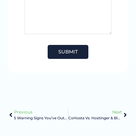
Previous
Next
5 Warning Signs You’ve Outgrown Shared Hosting
CoHosta Vs. Hostinger & Bluehost: Cheap Hosting Vs. Managed Hosting