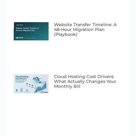
Website Transfer Timeline: A
48-Hour Migration Plan
(Playbook)
Cloud Hosting Cost Drivers:
What Actually Changes Your
Monthly Bill