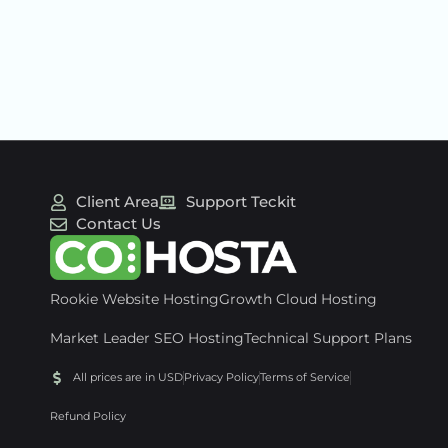
Client Area
Support Teckit
Contact Us
Rookie Website Hosting
Growth Cloud Hosting
Market Leader SEO Hosting
Technical Support Plans
All prices are in USD
Privacy Policy
Terms of Service
Refund Policy