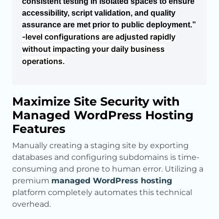
consistent testing in isolated spaces to ensure
accessibility, script validation, and quality
assurance are met prior to public deployment.”
-level configurations are adjusted rapidly
without impacting your daily business
operations.
Maximize Site Security with
Managed WordPress Hosting
Features
Manually creating a staging site by exporting
databases and configuring subdomains is time-
consuming and prone to human error. Utilizing a
premium
managed WordPress hosting
platform completely automates this technical
overhead.