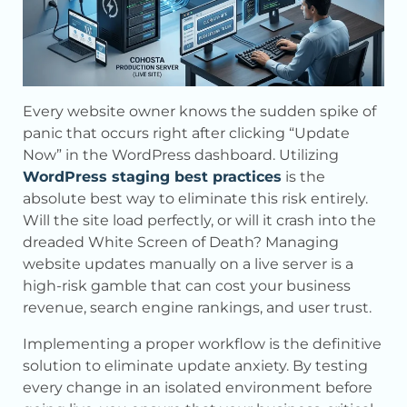
Every website owner knows the sudden spike of
panic that occurs right after clicking “Update
Now” in the WordPress dashboard. Utilizing
WordPress staging best practices
is the
absolute best way to eliminate this risk entirely.
Will the site load perfectly, or will it crash into the
dreaded White Screen of Death? Managing
website updates manually on a live server is a
high-risk gamble that can cost your business
revenue, search engine rankings, and user trust.
Implementing a proper workflow is the definitive
solution to eliminate update anxiety. By testing
every change in an isolated environment before