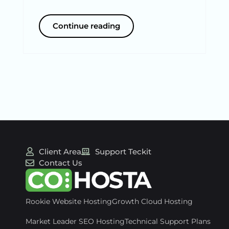
Continue reading
Client Area
Support Teckit
Contact Us
Rookie Website Hosting
Growth Cloud Hosting
Market Leader SEO Hosting
Technical Support Plans