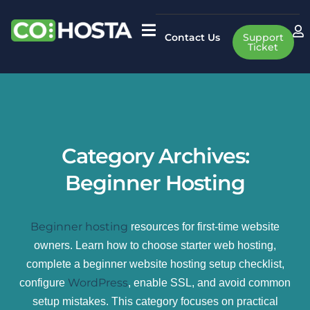
Contact Us
Support
Ticket
Category Archives:
Beginner Hosting
Beginner hosting
resources for first-time website
owners. Learn how to choose starter web hosting,
complete a beginner website hosting setup checklist,
WordPress
configure
, enable SSL, and avoid common
setup mistakes. This category focuses on practical