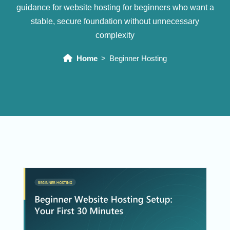
guidance for website hosting for beginners who want a
stable, secure foundation without unnecessary
complexity
Home
Beginner Hosting