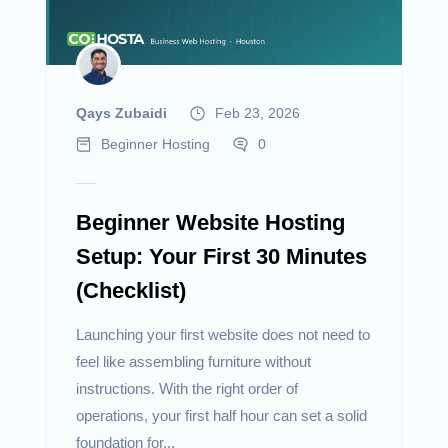
Qays Zubaidi
Feb 23, 2026
Beginner Hosting
0
Beginner Website Hosting
Setup: Your First 30 Minutes
(Checklist)
Launching your first website does not need to
feel like assembling furniture without
instructions. With the right order of
operations, your first half hour can set a solid
foundation for...