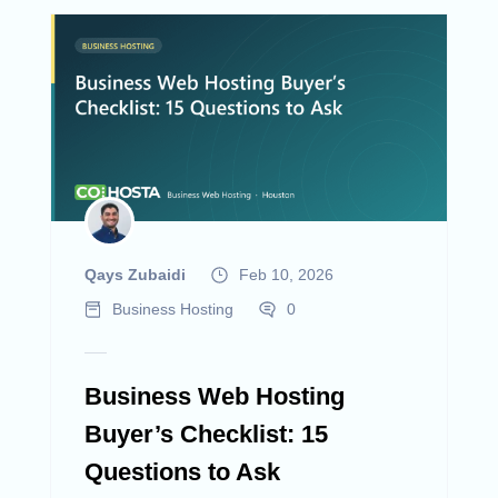
Qays Zubaidi
Feb 10, 2026
Business Hosting
0
Business Web Hosting
Buyer’s Checklist: 15
Questions to Ask