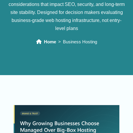
considerations that impact SEO, security, and long-term
site stability. Designed for decision makers evaluating
business-grade web hosting infrastructure, not entry-
level plans
Home
Business Hosting