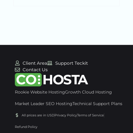
Client Area
Support Teckit
Contact Us
Rookie Website Hosting
Growth Cloud Hosting
Market Leader SEO Hosting
Technical Support Plans
All prices are in USD
Privacy Policy
Terms of Service
Refund Policy