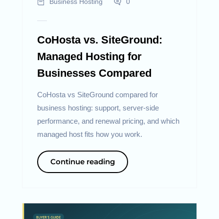
Business Hosting
0
CoHosta vs. SiteGround:
Managed Hosting for
Businesses Compared
CoHosta vs SiteGround compared for
business hosting: support, server-side
performance, and renewal pricing, and which
managed host fits how you work.
Continue reading