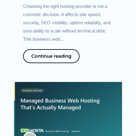
Choosing the right hosting provider is not a
cosmetic decision. It affects site speed,
security, SEO visibility, uptime reliability, and
your ability to scale without technical debt.
This business web...
Continue reading