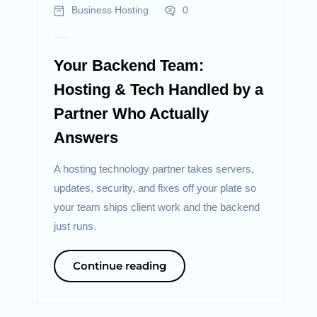
Business Hosting
0
Your Backend Team:
Hosting & Tech Handled by a
Partner Who Actually
Answers
A hosting technology partner takes servers,
updates, security, and fixes off your plate so
your team ships client work and the backend
just runs.
Continue reading