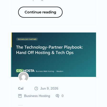
Continue reading
Cal
Jun 9, 2026
Business Hosting
0