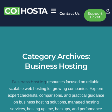
Contact Us
Support
Ticket
Category Archives:
Business Hosting
Business hosting
resources focused on reliable,
scalable web hosting for growing companies. Explore
expert checklists, comparisons, and practical guidance
on business hosting solutions, managed hosting
services, hosting uptime, backups, and performance