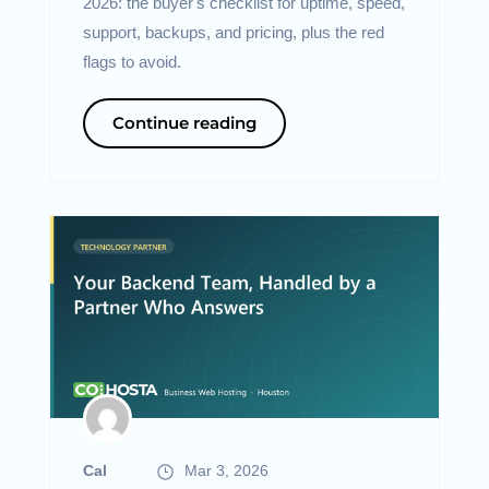
2026: the buyer's checklist for uptime, speed,
support, backups, and pricing, plus the red
flags to avoid.
Continue reading
Cal
Mar 3, 2026