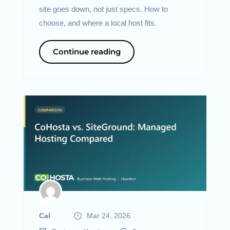
site goes down, not just specs. How to
choose, and where a local host fits.
Continue reading
Cal
Mar 24, 2026