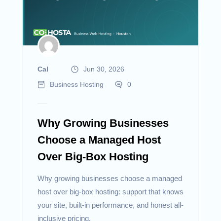
Cal
Jun 30, 2026
Business Hosting
0
Why Growing Businesses
Choose a Managed Host
Over Big-Box Hosting
Why growing businesses choose a managed
host over big-box hosting: support that knows
your site, built-in performance, and honest all-
inclusive pricing.