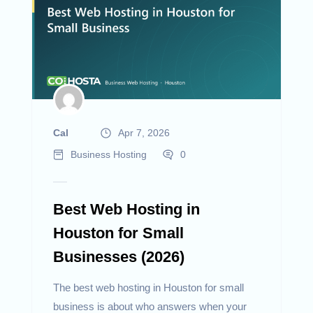
Cal
Apr 7, 2026
Business Hosting
0
Best Web Hosting in
Houston for Small
Businesses (2026)
The best web hosting in Houston for small
business is about who answers when your