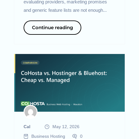
evaluating providers, marketing promises
and generic feature lists are not enough...
Continue reading
Cal
May 12, 2026
Business Hosting
0