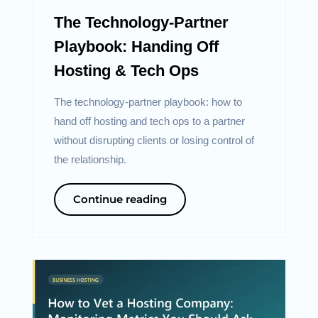
The Technology-Partner
Playbook: Handing Off
Hosting & Tech Ops
The technology-partner playbook: how to
hand off hosting and tech ops to a partner
without disrupting clients or losing control of
the relationship.
Continue reading