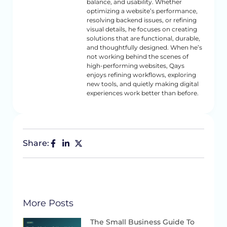
balance, and usability. Whether
optimizing a website’s performance,
resolving backend issues, or refining
visual details, he focuses on creating
solutions that are functional, durable,
and thoughtfully designed. When he’s
not working behind the scenes of
high-performing websites, Qays
enjoys refining workflows, exploring
new tools, and quietly making digital
experiences work better than before.
Share:
More Posts
The Small Business Guide To