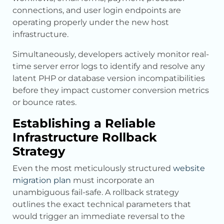
connections, and user login endpoints are
operating properly under the new host
infrastructure.
Simultaneously, developers actively monitor real-
time server error logs to identify and resolve any
latent PHP or database version incompatibilities
before they impact customer conversion metrics
or bounce rates.
Establishing a Reliable
Infrastructure Rollback
Strategy
Even the most meticulously structured
website
migration plan
must incorporate an
unambiguous fail-safe. A rollback strategy
outlines the exact technical parameters that
would trigger an immediate reversal to the