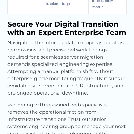
indexability
tracking tags.
status.
Secure Your Digital Transition
with an Expert Enterprise Team
Navigating the intricate data mappings, database
permissions, and precise network timings
required for a seamless server migration
demands specialized engineering expertise.
Attempting a manual platform shift without
enterprise-grade monitoring frequently results in
avoidable site errors, broken URL structures, and
prolonged operational downtime.
Partnering with seasoned web specialists
removes the operational friction from
infrastructure transitions. Trust our senior
systems engineering group to manage your next
complex infrastructure deployment with