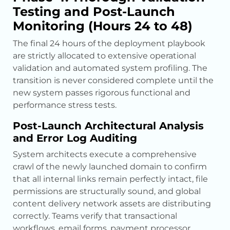
Testing and Post-Launch
Monitoring (Hours 24 to 48)
The final 24 hours of the deployment playbook
are strictly allocated to extensive operational
validation and automated system profiling. The
transition is never considered complete until the
new system passes rigorous functional and
performance stress tests.
Post-Launch Architectural Analysis
and Error Log Auditing
System architects execute a comprehensive
crawl of the newly launched domain to confirm
that all internal links remain perfectly intact, file
permissions are structurally sound, and global
content delivery network assets are distributing
correctly. Teams verify that transactional
workflows, email forms, payment processor