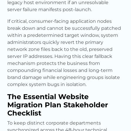
legacy host environment if an unresolvable
server failure manifests post-launch.
If critical, consumer-facing application nodes
break down and cannot be successfully patched
within a predetermined target window, system
administrators quickly revert the primary
network zone files back to the old, preserved
server IP addresses. Having this clear fallback
mechanism protects the business from
compounding financial losses and long-term
brand damage while engineering groups isolate
complex system bugs in isolation.
The Essential Website
Migration Plan Stakeholder
Checklist
To keep distinct corporate departments
synchronized across the 48-hour technical