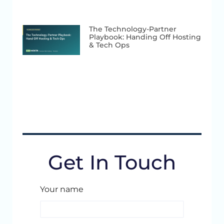
The Technology-Partner
Playbook: Handing Off Hosting
& Tech Ops
Get In Touch
Your name