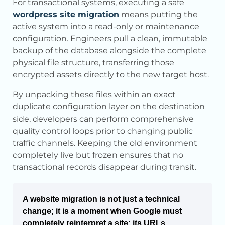
For transactional systems, executing a safe
wordpress site migration
means putting the
active system into a read-only or maintenance
configuration. Engineers pull a clean, immutable
backup of the database alongside the complete
physical file structure, transferring those
encrypted assets directly to the new target host.
By unpacking these files within an exact
duplicate configuration layer on the destination
side, developers can perform comprehensive
quality control loops prior to changing public
traffic channels. Keeping the old environment
completely live but frozen ensures that no
transactional records disappear during transit.
A website migration is not just a technical
change; it is a moment when Google must
completely reinterpret a site: its URLs,