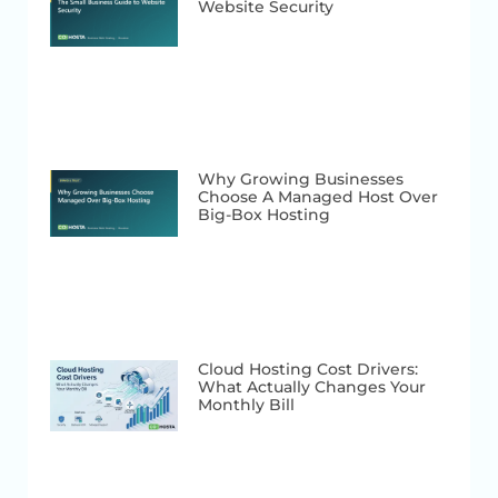
Website Security
Why Growing Businesses
Choose A Managed Host Over
Big-Box Hosting
Cloud Hosting Cost Drivers:
What Actually Changes Your
Monthly Bill