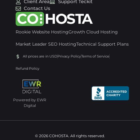
Client Area
Support Teckit
Contact Us
Rookie Website Hosting
Growth Cloud Hosting
Market Leader SEO Hosting
Technical Support Plans
All prices are in USD
Privacy Policy
Terms of Service
Refund Policy
Powered by EWR
Digital
© 2026 COHOSTA. All rights reserved.