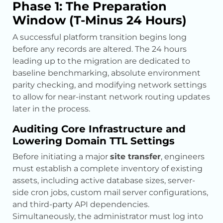
Phase 1: The Preparation
Window (T-Minus 24 Hours)
A successful platform transition begins long
before any records are altered. The 24 hours
leading up to the migration are dedicated to
baseline benchmarking, absolute environment
parity checking, and modifying network settings
to allow for near-instant network routing updates
later in the process.
Auditing Core Infrastructure and
Lowering Domain TTL Settings
Before initiating a major
site transfer
, engineers
must establish a complete inventory of existing
assets, including active database sizes, server-
side cron jobs, custom mail server configurations,
and third-party API dependencies.
Simultaneously, the administrator must log into