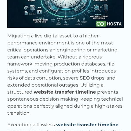
Migrating a live digital asset to a higher-
performance environment is one of the most
critical operations an engineering or marketing
team can undertake. Without a rigorous
framework, moving production databases, file
systems, and configuration profiles introduces
risks of data corruption, severe SEO drops, and
extended operational outages. Utilizing a
structured
website transfer timeline
prevents
spontaneous decision making, keeping technical
operations perfectly aligned during a high-stakes
transition.
Executing a flawless
website transfer timeline