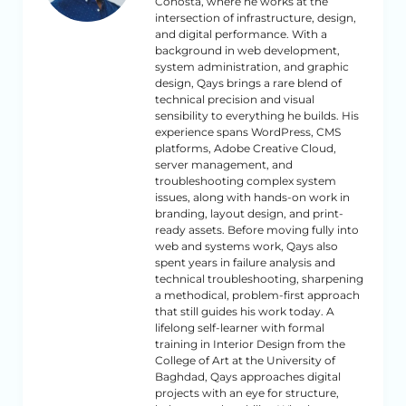
Cohosta, where he works at the
intersection of infrastructure, design,
and digital performance. With a
background in web development,
system administration, and graphic
design, Qays brings a rare blend of
technical precision and visual
sensibility to everything he builds. His
experience spans WordPress, CMS
platforms, Adobe Creative Cloud,
server management, and
troubleshooting complex system
issues, along with hands-on work in
branding, layout design, and print-
ready assets. Before moving fully into
web and systems work, Qays also
spent years in failure analysis and
technical troubleshooting, sharpening
a methodical, problem-first approach
that still guides his work today. A
lifelong self-learner with formal
training in Interior Design from the
College of Art at the University of
Baghdad, Qays approaches digital
projects with an eye for structure,