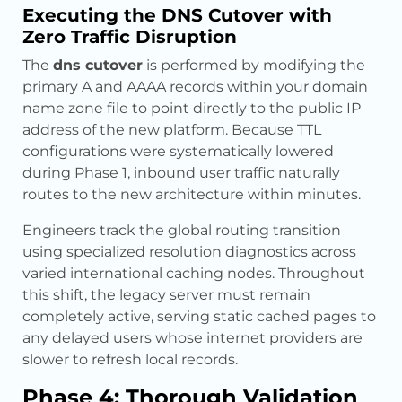
Executing the DNS Cutover with
Zero Traffic Disruption
The
dns cutover
is performed by modifying the
primary A and AAAA records within your domain
name zone file to point directly to the public IP
address of the new platform. Because TTL
configurations were systematically lowered
during Phase 1, inbound user traffic naturally
routes to the new architecture within minutes.
Engineers track the global routing transition
using specialized resolution diagnostics across
varied international caching nodes. Throughout
this shift, the legacy server must remain
completely active, serving static cached pages to
any delayed users whose internet providers are
slower to refresh local records.
Phase 4: Thorough Validation