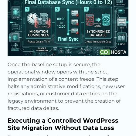
Once the baseline setup is secure, the
operational window opens with the strict
implementation of a content freeze. This step
halts any administrative modifications, new user
registrations, or customer data entries on the
legacy environment to prevent the creation of
fractured data deltas.
Executing a Controlled WordPress
Site Migration Without Data Loss