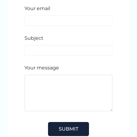
Your email
Subject
Your message