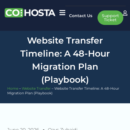
Contact Us
Support
Ticket
Website Transfer
Timeline: A 48-Hour
Migration Plan
(Playbook)
Home
–
Website Transfer
–
Website Transfer Timeline: A 48-Hour
Migration Plan (Playbook)
June 20, 2026
Qays Zubaidi