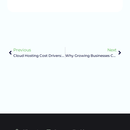
Previous
Next
Cloud Hosting Cost Drivers: What Actually Changes Your Monthly Bill
Why Growing Businesses Choose A Managed Host Over Big-Box Hosting