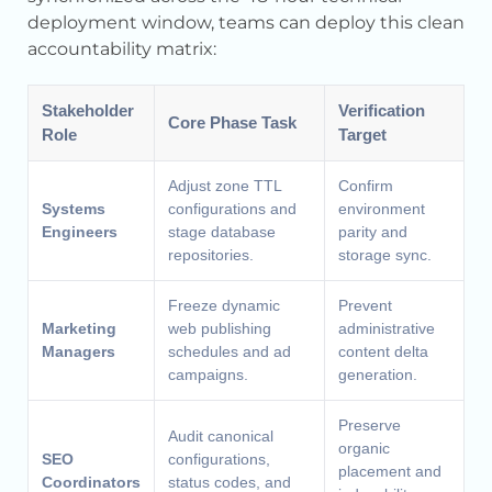
deployment window, teams can deploy this clean
accountability matrix:
Stakeholder
Verification
Core Phase Task
Role
Target
Adjust zone TTL
Confirm
Systems
configurations and
environment
Engineers
stage database
parity and
repositories.
storage sync.
Freeze dynamic
Prevent
Marketing
web publishing
administrative
Managers
schedules and ad
content delta
campaigns.
generation.
Preserve
Audit canonical
organic
SEO
configurations,
placement and
Coordinators
status codes, and