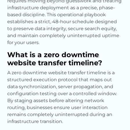
requires moving beyond guesswork and treating
infrastructure deployment as a precise, phase-
based discipline. This operational playbook
establishes a strict, 48-hour schedule designed
to preserve data integrity, secure search equity,
and maintain completely uninterrupted uptime
for your users.
What is a zero downtime
website transfer timeline?
A zero downtime website transfer timeline is a
structured execution protocol that maps out
data synchronization, server propagation, and
configuration testing over a controlled window.
By staging assets before altering network
routing, businesses ensure user interaction
remains completely uninterrupted during an
infrastructure transition.