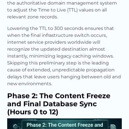
the authoritative domain management system
to adjust the Time to Live (TTL) values on all
relevant zone records.
Lowering the TTL to 300 seconds ensures that
when the final infrastructure switch occurs,
internet service providers worldwide will
recognize the updated destination almost
instantly, minimizing legacy caching windows.
Skipping this preliminary step is the leading
cause of extended, unpredictable propagation
delays that leave users hanging between old and
new environments.
Phase 2: The Content Freeze
and Final Database Sync
(Hours 0 to 12)