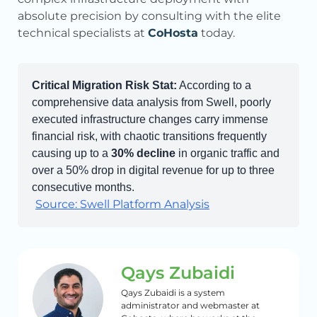
absolute precision by consulting with the elite
technical specialists at
CoHosta
today.
Critical Migration Risk Stat:
According to a
comprehensive data analysis from Swell, poorly
executed infrastructure changes carry immense
financial risk, with chaotic transitions frequently
causing up to a
30% decline
in organic traffic and
over a 50% drop in digital revenue for up to three
consecutive months.
Source: Swell Platform Analysis
Qays Zubaidi
Qays Zubaidi is a system
administrator and webmaster at