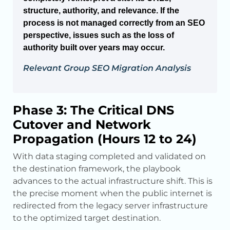
structure, authority, and relevance. If the
process is not managed correctly from an SEO
perspective, issues such as the loss of
authority built over years may occur.
Relevant Group SEO Migration Analysis
Phase 3: The Critical DNS
Cutover and Network
Propagation (Hours 12 to 24)
With data staging completed and validated on
the destination framework, the playbook
advances to the actual infrastructure shift. This is
the precise moment when the public internet is
redirected from the legacy server infrastructure
to the optimized target destination.