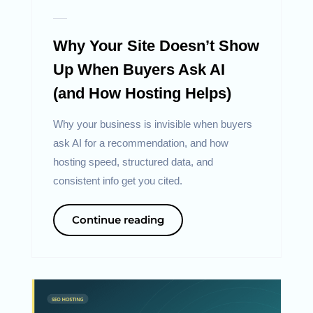
Why Your Site Doesn’t Show
Up When Buyers Ask AI
(and How Hosting Helps)
Why your business is invisible when buyers
ask AI for a recommendation, and how
hosting speed, structured data, and
consistent info get you cited.
Continue reading