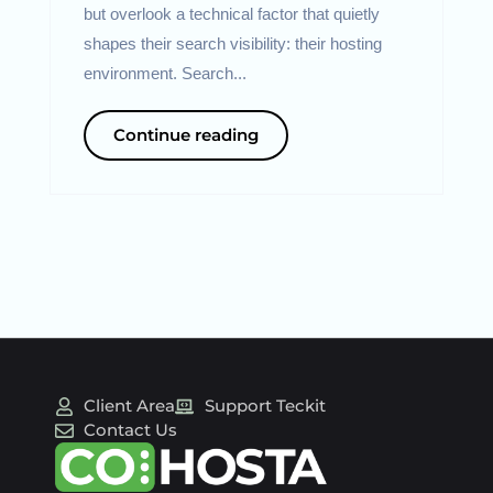
but overlook a technical factor that quietly
shapes their search visibility: their hosting
environment. Search...
Continue reading
Client Area
Support Teckit
Contact Us