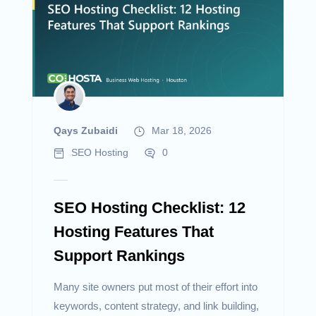
Qays Zubaidi
Mar 18, 2026
SEO Hosting
0
SEO Hosting Checklist: 12
Hosting Features That
Support Rankings
Many site owners put most of their effort into
keywords, content strategy, and link building,