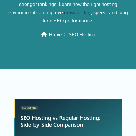
stronger rankings. Learn how the right hosting
crawlability
environment can improve
, speed, and long
term SEO performance.
Home
SEO Hosting