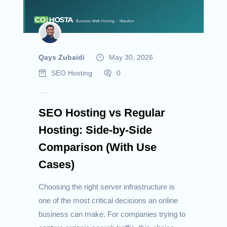
Qays Zubaidi
May 30, 2026
SEO Hosting
0
SEO Hosting vs Regular
Hosting: Side-by-Side
Comparison (With Use
Cases)
Choosing the right server infrastructure is
one of the most critical decisions an online
business can make. For companies trying to