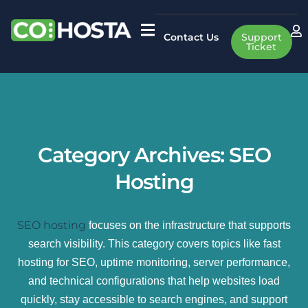
Contact Us
Support
Ticket
Category Archives:
SEO
Hosting
SEO hosting
focuses on the infrastructure that supports
search visibility. This category covers topics like fast
hosting for SEO, uptime monitoring, server performance,
and technical configurations that help websites load
quickly, stay accessible to search engines, and support