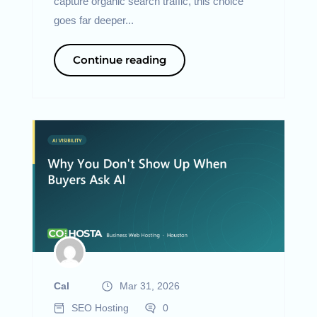
capture organic search traffic, this choice
goes far deeper...
Continue reading
Cal
Mar 31, 2026
SEO Hosting
0